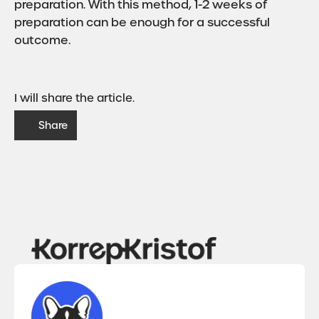
preparation. With this method, 1-2 weeks of
preparation can be enough for a successful
outcome.
I will share the article.
Share