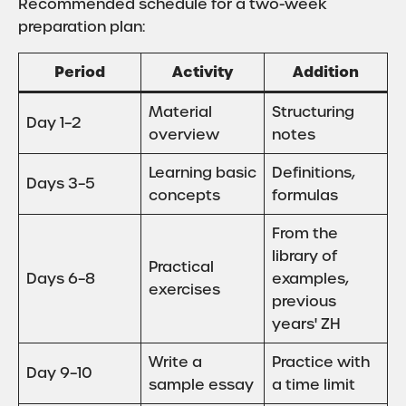
Recommended schedule for a two-week
preparation plan:
Period
Activity
Addition
Material
Structuring
Day 1–2
overview
notes
Learning basic
Definitions,
Days 3–5
concepts
formulas
From the
library of
Practical
Days 6–8
examples,
exercises
previous
years' ZH
Write a
Practice with
Day 9–10
sample essay
a time limit