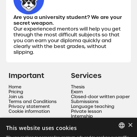
Are you a university student? We are your
secret weapon.
Our experienced mentors will help you get
through the most difficult subjects so that
you can earn your diploma quickly and
clearly with the best grades, without
slipping.
Important
Services
Home
Thesis
Pricing
Exam
Join us
Closed-door written paper
Terms and Conditions
Submissions
Privacy statement
Language teaching
Cookie information
Private lesson
Internship
Mentoring
×
This website uses cookies