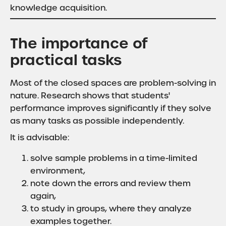
knowledge acquisition.
The importance of
practical tasks
Most of the closed spaces are problem-solving in
nature. Research shows that students'
performance improves significantly if they solve
as many tasks as possible independently.
It is advisable:
solve sample problems in a time-limited
environment,
note down the errors and review them
again,
to study in groups, where they analyze
examples together.