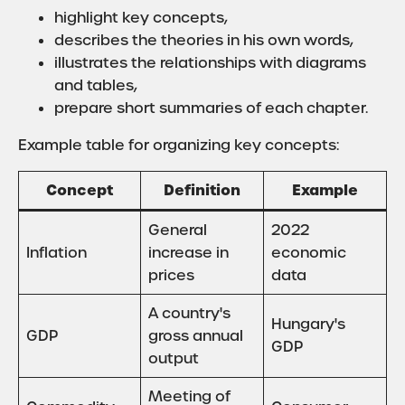
highlight key concepts,
describes the theories in his own words,
illustrates the relationships with diagrams
and tables,
prepare short summaries of each chapter.
Example table for organizing key concepts:
Concept
Definition
Example
General
2022
Inflation
increase in
economic
prices
data
A country's
Hungary's
GDP
gross annual
GDP
output
Meeting of