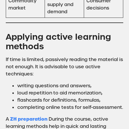
Commodity
Consumer
supply and
market
decisions
demand
Applying active learning
methods
If time is limited, passively reading the material is
not enough. It is advisable to use active
techniques:
writing questions and answers,
loud repetition to aid memorization,
flashcards for definitions, formulas,
completing online tests for self-assessment.
ZH preparation
A
During the course, active
learning methods help in quick and lasting