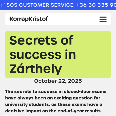
SOS CUSTOMER SERVICE: +36 30 335 909
Secrets of
success in
Zárthely
October 22, 2025
The secrets to success in closed-door exams
have always been an exciting question for
university students, as these exams have a
decisive impact on the end-of-year results.