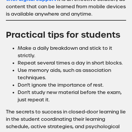
content that can be learned from mobile devices
is available anywhere and anytime.
Practical tips for students
Make a daily breakdown and stick to it
strictly.
Repeat several times a day in short blocks.
Use memory aids, such as association
techniques.
Don't ignore the importance of rest.
Don't study new material before the exam,
just repeat it.
The secrets to success in closed-door learning lie
in the student coordinating their learning
schedule, active strategies, and psychological