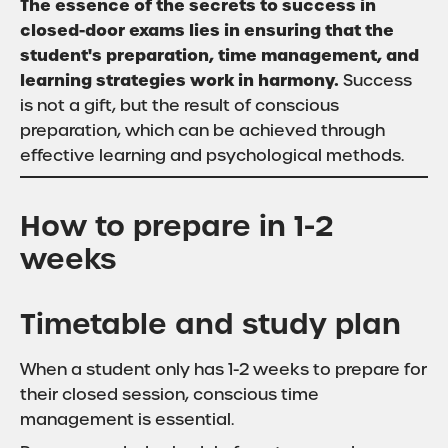
The essence of the secrets to success in
closed-door exams lies in ensuring that the
student's preparation, time management, and
learning strategies work in harmony.
Success
is not a gift, but the result of conscious
preparation, which can be achieved through
effective learning and psychological methods.
How to prepare in 1-2
weeks
Timetable and study plan
When a student only has 1-2 weeks to prepare for
their closed session, conscious time
management is essential.