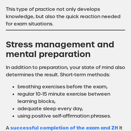
This type of practice not only develops
knowledge, but also the quick reaction needed
for exam situations.
Stress management and
mental preparation
In addition to preparation, your state of mind also
determines the result. Short-term methods:
breathing exercises before the exam,
regular 10-15 minute exercise between
learning blocks,
adequate sleep every day,
using positive self-affirmation phrases.
successful completion of the exam and ZH
A
It