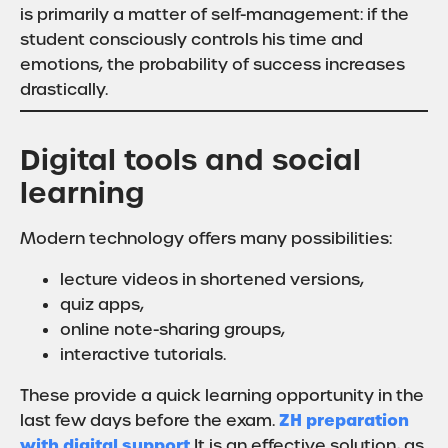
is primarily a matter of self-management: if the
student consciously controls his time and
emotions, the probability of success increases
drastically.
Digital tools and social
learning
Modern technology offers many possibilities:
lecture videos in shortened versions,
quiz apps,
online note-sharing groups,
interactive tutorials.
These provide a quick learning opportunity in the
ZH preparation
last few days before the exam.
with digital support
It is an effective solution, as