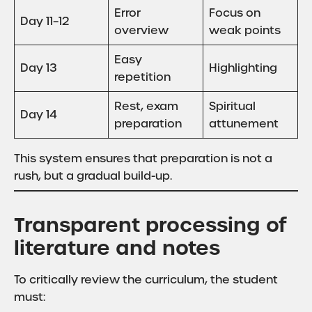
Error
Focus on
Day 11–12
overview
weak points
Easy
Day 13
Highlighting
repetition
Rest, exam
Spiritual
Day 14
preparation
attunement
This system ensures that preparation is not a
rush, but a gradual build-up.
Transparent processing of
literature and notes
To critically review the curriculum, the student
must: