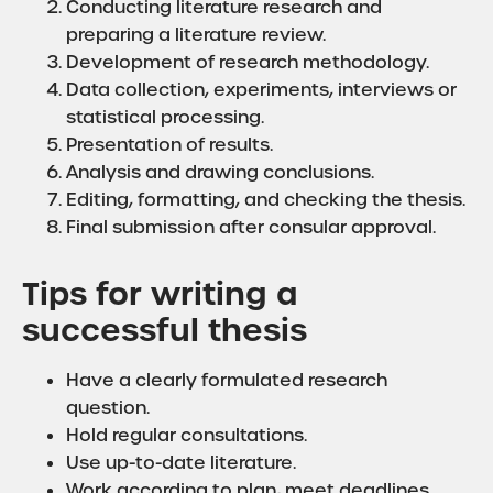
Conducting literature research and
preparing a literature review.
Development of research methodology.
Data collection, experiments, interviews or
statistical processing.
Presentation of results.
Analysis and drawing conclusions.
Editing, formatting, and checking the thesis.
Final submission after consular approval.
Tips for writing a
successful thesis
Have a clearly formulated research
question.
Hold regular consultations.
Use up-to-date literature.
Work according to plan, meet deadlines.