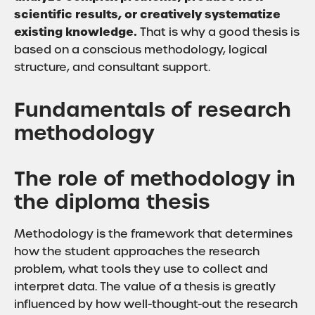
scientific results, or creatively systematize
existing knowledge.
That is why a good thesis is
based on a conscious methodology, logical
structure, and consultant support.
Fundamentals of research
methodology
The role of methodology in
the diploma thesis
Methodology is the framework that determines
how the student approaches the research
problem, what tools they use to collect and
interpret data. The value of a thesis is greatly
influenced by how well-thought-out the research