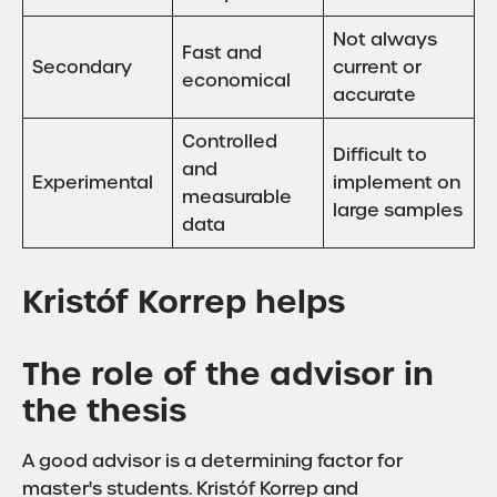
Not always
Fast and
Secondary
current or
economical
accurate
Controlled
Difficult to
and
Experimental
implement on
measurable
large samples
data
Kristóf Korrep helps
The role of the advisor in
the thesis
A good advisor is a determining factor for
master's students. Kristóf Korrep and