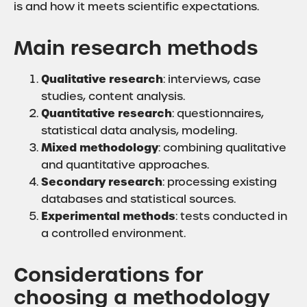
is and how it meets scientific expectations.
Main research methods
Qualitative research
: interviews, case
studies, content analysis.
Quantitative research
: questionnaires,
statistical data analysis, modeling.
Mixed methodology
: combining qualitative
and quantitative approaches.
Secondary research
: processing existing
databases and statistical sources.
Experimental methods
: tests conducted in
a controlled environment.
Considerations for
choosing a methodology