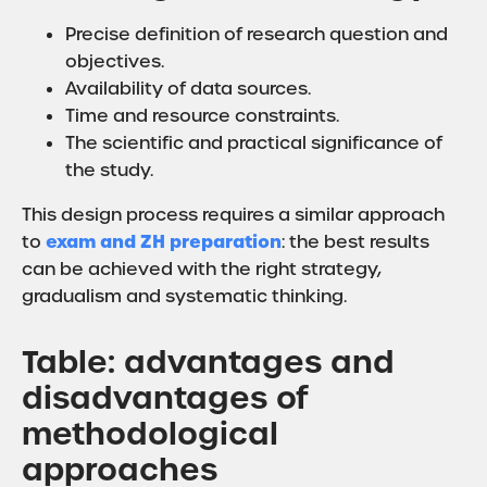
Precise definition of research question and
objectives.
Availability of data sources.
Time and resource constraints.
The scientific and practical significance of
the study.
This design process requires a similar approach
exam and ZH preparation
to
: the best results
can be achieved with the right strategy,
gradualism and systematic thinking.
Table: advantages and
disadvantages of
methodological
approaches