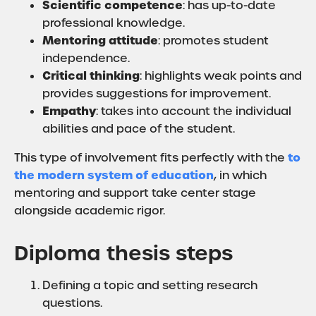
Scientific competence
: has up-to-date
professional knowledge.
Mentoring attitude
: promotes student
independence.
Critical thinking
: highlights weak points and
provides suggestions for improvement.
Empathy
: takes into account the individual
abilities and pace of the student.
to
This type of involvement fits perfectly with the
the modern system of education
, in which
mentoring and support take center stage
alongside academic rigor.
Diploma thesis steps
Defining a topic and setting research
questions.