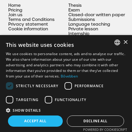
Home
Thesis
Pricing
Exam
Join us
Closed-door written paper
Terms and Conditions
Submissions
Privacy statement
Language teaching
Cookie information
Private lesson
Internship
Mentoring
×
This website uses cookies
Contact
We use cookies to personalise content, ads and to analyse our traffic.
HUNGARIAN
We also share information about your use of our site with our
korrepkristof@gmail.com
advertising and analytics partners who may combine it with other
EN
information that you’ve provided to them or that they’ve collected
+36 30 335 9094
from your use of their services.
Bővebben
STRICTLY NECESSARY
PERFORMANCE
TARGETING
FUNCTIONALITY
SHOW DETAILS
Copyright© 2026 korrepkristof.hu - All rights reserved!
ACCEPT ALL
DECLINE ALL
Powered by CodeSolution
POWERED BY COOKIESCRIPT