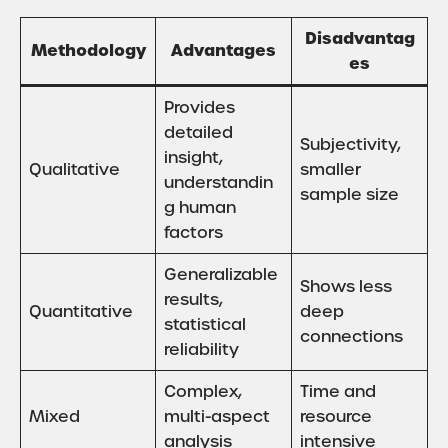
Disadvantag
Methodology
Advantages
es
Provides
detailed
Subjectivity,
insight,
Qualitative
smaller
understandin
sample size
g human
factors
Generalizable
Shows less
results,
Quantitative
deep
statistical
connections
reliability
Complex,
Time and
Mixed
multi-aspect
resource
analysis
intensive