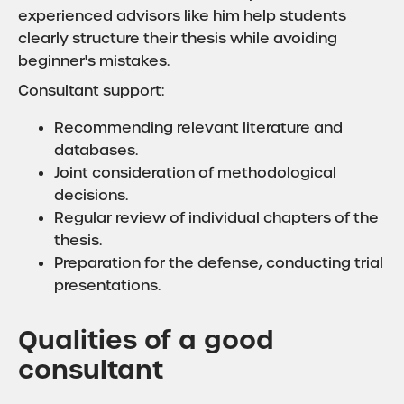
experienced advisors like him help students
clearly structure their thesis while avoiding
beginner's mistakes.
Consultant support:
Recommending relevant literature and
databases.
Joint consideration of methodological
decisions.
Regular review of individual chapters of the
thesis.
Preparation for the defense, conducting trial
presentations.
Qualities of a good
consultant