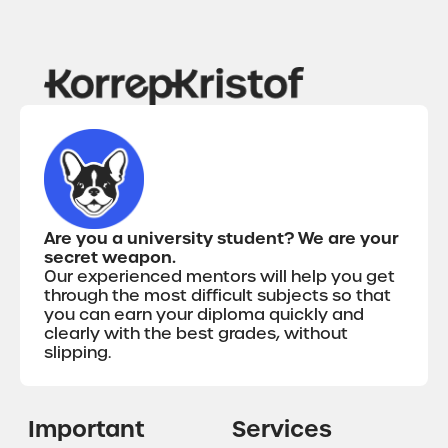
Are you a university student? We are your
secret weapon.
Our experienced mentors will help you get
through the most difficult subjects so that
you can earn your diploma quickly and
clearly with the best grades, without
slipping.
Important
Services