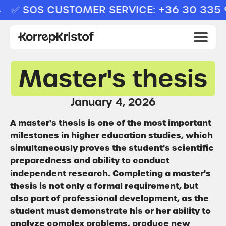
✅ SOS CUSTOMER SERVICE: +36 30 335 9
Master's thesis
January 4, 2026
A master's thesis is one of the most important
milestones in higher education studies, which
simultaneously proves the student's scientific
preparedness and ability to conduct
independent research. Completing a master's
thesis is not only a formal requirement, but
also part of professional development, as the
student must demonstrate his or her ability to
analyze complex problems, produce new