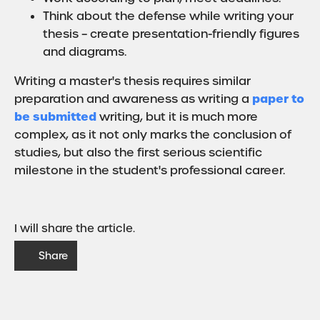
Think about the defense while writing your
thesis – create presentation-friendly figures
and diagrams.
Writing a master's thesis requires similar
paper to
preparation and awareness as writing a
be submitted
writing, but it is much more
complex, as it not only marks the conclusion of
studies, but also the first serious scientific
milestone in the student's professional career.
I will share the article.
Share