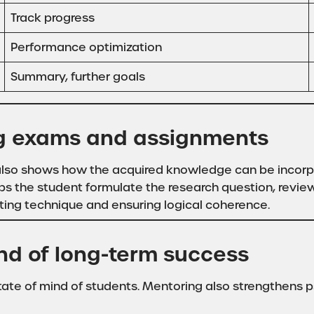
Track progress
Performance optimization
Summary, further goals
ing exams and assignments
t also shows how the acquired knowledge can be incorp
ps the student formulate the research question, review t
ting technique and ensuring logical coherence.
nd of long-term success
tate of mind of students. Mentoring also strengthens p