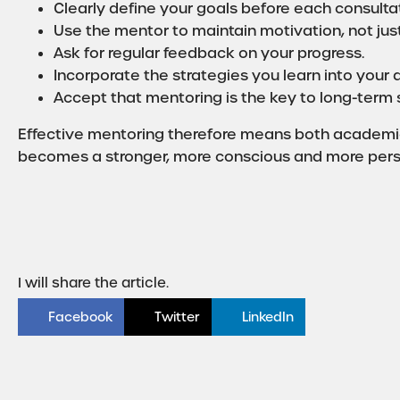
Clearly define your goals before each consultat
Use the mentor to maintain motivation, not ju
Ask for regular feedback on your progress.
Incorporate the strategies you learn into your d
Accept that mentoring is the key to long-term s
Effective mentoring therefore means both academic
becomes a stronger, more conscious and more persis
I will share the article.
Facebook
Twitter
LinkedIn