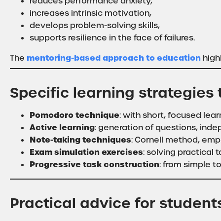
reduces performance anxiety,
increases intrinsic motivation,
develops problem-solving skills,
supports resilience in the face of failures.
mentoring-based approach to education
The
highl
Specific learning strategies
Pomodoro technique
: with short, focused lear
Active learning
: generation of questions, ind
Note-taking techniques
: Cornell method, emp
Exam simulation exercises
: solving practical t
Progressive task construction
: from simple t
Practical advice for student