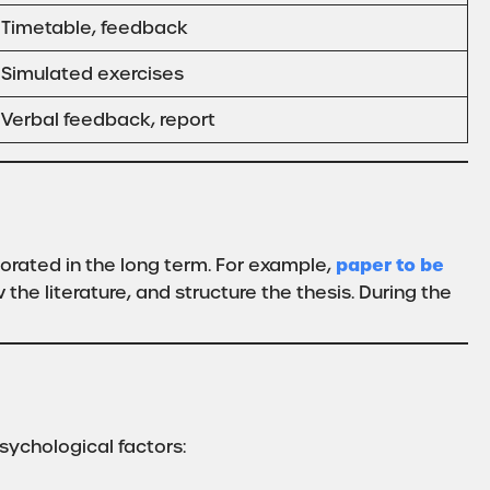
Timetable, feedback
Simulated exercises
Verbal feedback, report
paper to be
orated in the long term. For example,
he literature, and structure the thesis. During the
sychological factors: