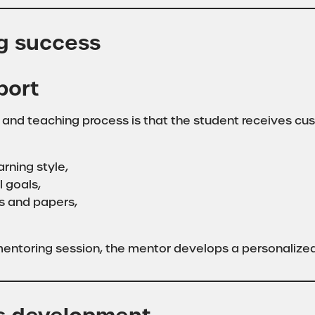
ng success
port
 and teaching process is that the student receives cu
rning style,
l goals,
s and papers,
entoring session, the mentor develops a personalized 