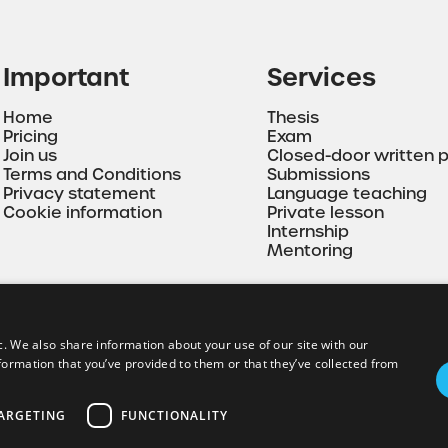
Important
Services
Home
Thesis
Pricing
Exam
Join us
Closed-door written 
Terms and Conditions
Submissions
Privacy statement
Language teaching
Cookie information
Private lesson
Internship
Mentoring
c. We also share information about your use of our site with our
formation that you’ve provided to them or that they’ve collected from
ARGETING
FUNCTIONALITY