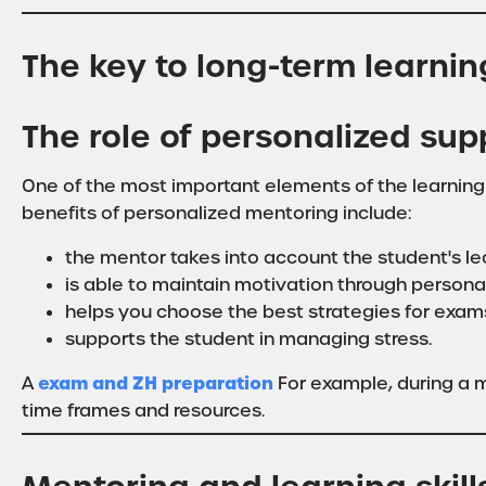
The key to long-term learni
The role of personalized sup
One of the most important elements of the learning
benefits of personalized mentoring include:
the mentor takes into account the student's lea
is able to maintain motivation through persona
helps you choose the best strategies for exam
supports the student in managing stress.
exam and ZH preparation
A
For example, during a m
time frames and resources.