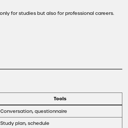
only for studies but also for professional careers.
Tools
Conversation, questionnaire
Study plan, schedule