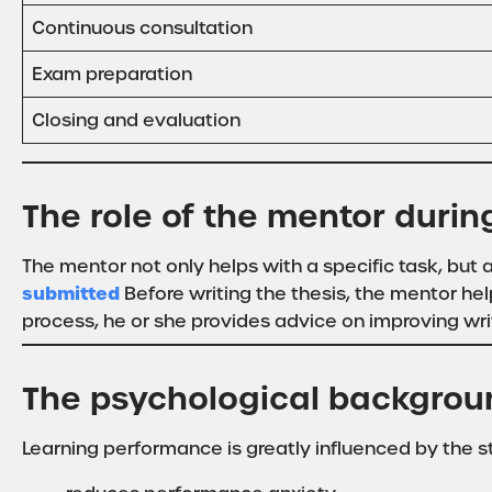
Continuous consultation
Exam preparation
Closing and evaluation
The role of the mentor dur
The mentor not only helps with a specific task, bu
submitted
Before writing the thesis, the mentor hel
process, he or she provides advice on improving wri
The psychological backgrou
Learning performance is greatly influenced by the s