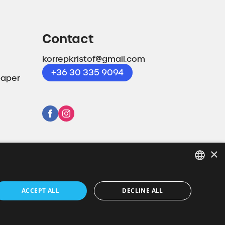
Contact
korrepkristof@gmail.com
+36 30 335 9094
paper
×
HUNGARIAN
ACCEPT ALL
DECLINE ALL
EN
Powered by CodeSolution