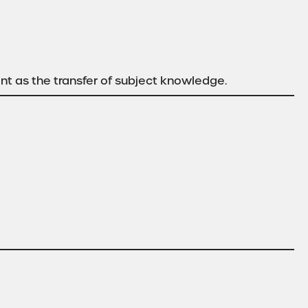
ant as the transfer of subject knowledge.