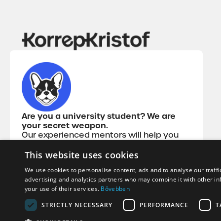
Are you a university student? We are
your secret weapon.
Our experienced mentors will help you
get through the most difficult subjects so
that you can earn your diploma quickly
This website uses cookies
and clearly with the best grades, without
We use cookies to personalise content, ads and to analyse our traffi
slipping.
advertising and analytics partners who may combine it with other in
your use of their services.
Bővebben
STRICTLY NECESSARY
PERFORMANCE
T
Copyright© 2026 korrepkristof.hu - All rights reserved!