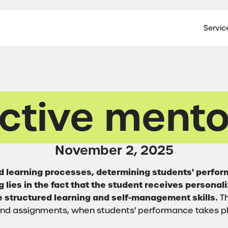
Servic
ective mento
November 2, 2025
and learning processes, determining students' perfo
 lies in the fact that the student receives personal
 structured learning and self-management skills.
Th
 and assignments, when students' performance takes pl