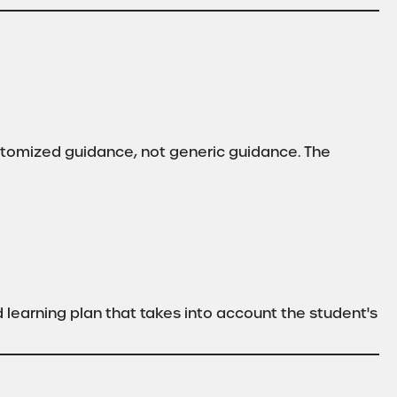
stomized guidance, not generic guidance. The
learning plan that takes into account the student's