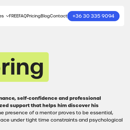
+36 30 335 9094
es
FREE
FAQ
Pricing
Blog
Contact
ring
rmance, self-confidence and professional
ized support that helps him discover his
e presence of a mentor proves to be essential,
ace under tight time constraints and psychological