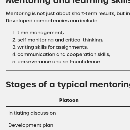
Mentoring and learning skil
Mentoring is not just about short-term results, but in
Developed competencies can include:
time management,
self-monitoring and critical thinking,
writing skills for assignments,
communication and cooperation skills,
perseverance and self-confidence.
Stages of a typical mentori
Platoon
Initiating discussion
Development plan