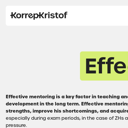
Eff
Effective mentoring is a key factor in teaching 
development in the long term. Effective mentoring
strengths, improve his shortcomings, and acquire
especially during exam periods, in the case of ZHs
pressure.