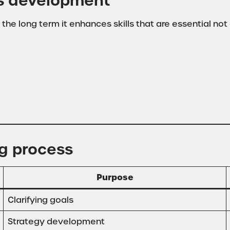
ls development
 the long term it enhances skills that are essential not 
ng process
Purpose
Clarifying goals
Strategy development