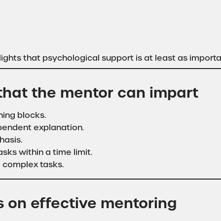
ights that psychological support is at least as import
 that the mentor can impart
ning blocks.
ependent explanation.
hasis.
asks within a time limit.
o complex tasks.
s on effective mentoring