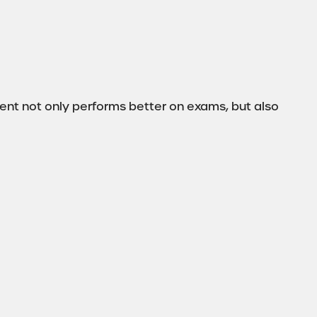
nt not only performs better on exams, but also