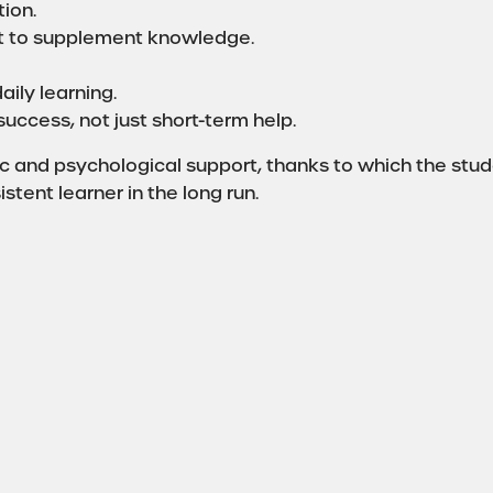
ion.
st to supplement knowledge.
aily learning.
uccess, not just short-term help.
 and psychological support, thanks to which the stude
tent learner in the long run.