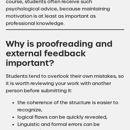
course, students often receive such
psychological advice, because maintaining
motivation is at least as important as
professional knowledge.
Why is proofreading and
external feedback
important?
Students tend to overlook their own mistakes, so
it is worth reviewing your work with another
person before submitting it:
the coherence of the structure is easier to
recognize,
logical flaws can be quickly revealed,
Linguistic and formal errors can be