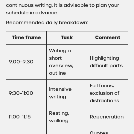
continuous writing, it is advisable to plan your
schedule in advance.
Recommended daily breakdown:
Time frame
Task
Comment
Writing a
short
Highlighting
9:00–9:30
overview,
difficult parts
outline
Full focus,
Intensive
9:30–11:00
exclusion of
writing
distractions
Resting,
11:00–11:15
Regeneration
walking
Quotes,