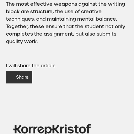
The most effective weapons against the writing
block are structure, the use of creative
techniques, and maintaining mental balance.
Together, these ensure that the student not only
completes the assignment, but also submits
quality work.
I will share the article.
Share