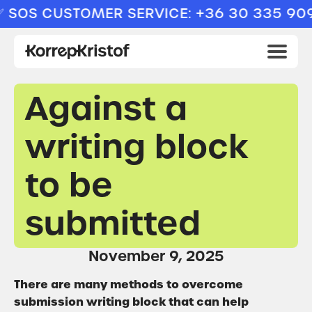
OS CUSTOMER SERVICE: +36 30 335 9094
Against a
writing block
to be
submitted
November 9, 2025
There are many methods to overcome
submission writing block that can help