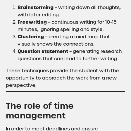
Brainstorming
– writing down all thoughts,
with later editing.
Freewriting
– continuous writing for 10-15
minutes, ignoring spelling and style.
Clustering
– creating a mind map that
visually shows the connections.
Question statement
– generating research
questions that can lead to further writing.
These techniques provide the student with the
opportunity to approach the work from a new
perspective.
The role of time
management
In order to meet deadlines and ensure