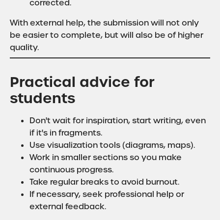
corrected.
With external help, the submission will not only
be easier to complete, but will also be of higher
quality.
Practical advice for
students
Don't wait for inspiration, start writing, even
if it's in fragments.
Use visualization tools (diagrams, maps).
Work in smaller sections so you make
continuous progress.
Take regular breaks to avoid burnout.
If necessary, seek professional help or
external feedback.