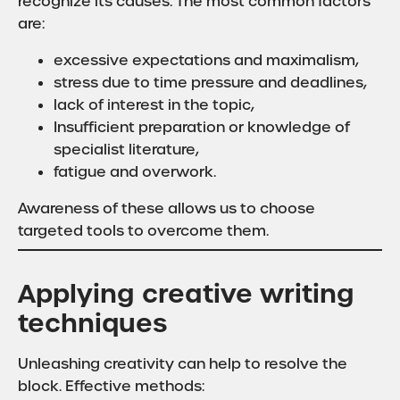
recognize its causes. The most common factors
are:
excessive expectations and maximalism,
stress due to time pressure and deadlines,
lack of interest in the topic,
Insufficient preparation or knowledge of
specialist literature,
fatigue and overwork.
Awareness of these allows us to choose
targeted tools to overcome them.
Applying creative writing
techniques
Unleashing creativity can help to resolve the
block. Effective methods: