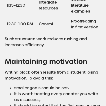
Integrate
11:15–12:30
literature
resources
examples
Proofreading
12:30–1:00 PM
Control
in first version
Such structured work reduces rushing and
increases efficiency.
Maintaining motivation
Writing block often results from a student losing
motivation. To avoid this:
smaller goals should be set,
It is worth treating every chapter you write
as a success,
It should be noted that the first version may