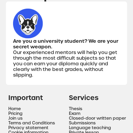
Are you a university student? We are your
secret weapon.
Our experienced mentors will help you get
through the most difficult subjects so that
you can earn your diploma quickly and
clearly with the best grades, without
slipping.
Important
Services
Home
Thesis
Pricing
Exam
Join us
Closed-door written paper
Terms and Conditions
Submissions
Privacy statement
Language teaching
Cookie information
Private lesson