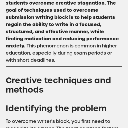
students overcome creative stagnation. The
goal of techniques used to overcome
submission writing block is to help students
regain the ability to write in a focused,
structured, and effective manner, while
finding motivation and reducing performance
anxiety.
This phenomenon is common in higher
education, especially during exam periods or
with short deadlines.
Creative techniques and
methods
Identifying the problem
To overcome writer's block, you first need to