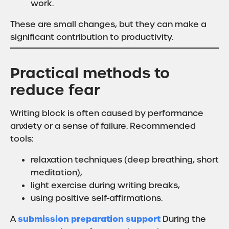
work.
These are small changes, but they can make a
significant contribution to productivity.
Practical methods to
reduce fear
Writing block is often caused by performance
anxiety or a sense of failure. Recommended
tools:
relaxation techniques (deep breathing, short
meditation),
light exercise during writing breaks,
using positive self-affirmations.
submission preparation support
A
During the