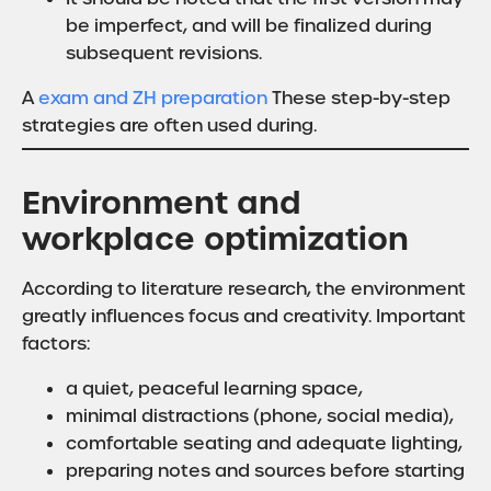
be imperfect, and will be finalized during
subsequent revisions.
A
exam and ZH preparation
These step-by-step
strategies are often used during.
Environment and
workplace optimization
According to literature research, the environment
greatly influences focus and creativity. Important
factors:
a quiet, peaceful learning space,
minimal distractions (phone, social media),
comfortable seating and adequate lighting,
preparing notes and sources before starting