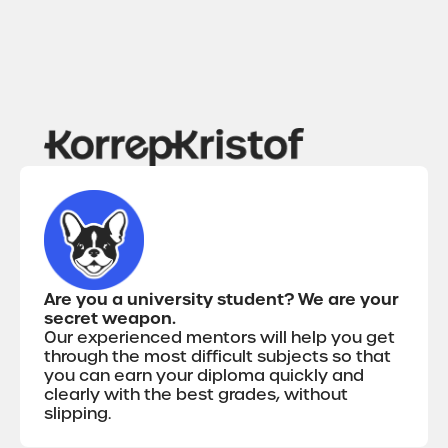
Are you a university student? We are your
secret weapon.
Our experienced mentors will help you get
through the most difficult subjects so that
you can earn your diploma quickly and
clearly with the best grades, without
slipping.