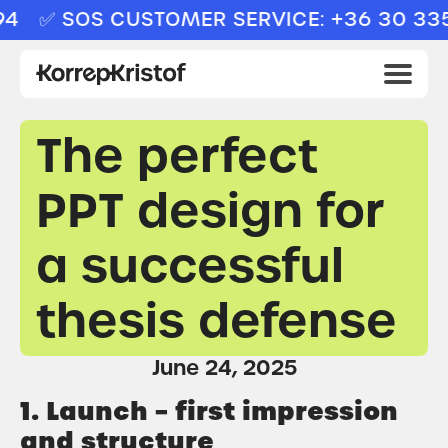
✅ SOS CUSTOMER SERVICE: +36 30 335 
The perfect
PPT design for
a successful
thesis defense
June 24, 2025
1. Launch – first impression
and structure