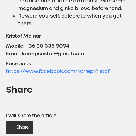
can also add a little extra boost with some
magnesium and ginko bilova beforehand.
Reward yourself: celebrate when you get
there.
Kristof Molnar
Mobile: +36 30 335 9094
Email: korrepcristof@gmail.com
Facebook:
https://www.facebook.com/KorrepKristof
Share
I will share the article.
Share