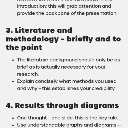
introduction; this will grab attention and
provide the backbone of the presentation.
3. Literature and
methodology – briefly and to
the point
The literature background should only be as
brief as is actually necessary for your
research.
Explain concisely what methods you used
and why – this establishes your credibility.
4. Results through diagrams
One thought – one slide: this is the key rule.
Use understandable graphs and diagrams —