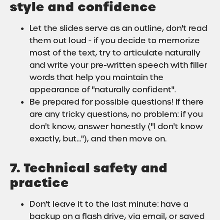
style and confidence
Let the slides serve as an outline, don't read
them out loud - if you decide to memorize
most of the text, try to articulate naturally
and write your pre-written speech with filler
words that help you maintain the
appearance of "naturally confident".
Be prepared for possible questions! If there
are any tricky questions, no problem: if you
don't know, answer honestly ("I don't know
exactly, but..."), and then move on.
7. Technical safety and
practice
Don't leave it to the last minute: have a
backup on a flash drive, via email, or saved