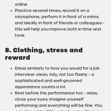
online.
Practice several times, record it on a
microphone, perform it in front of a mirror,
and ideally in front of friends or colleagues -
this will help you improve both in time and
tone.
8. Clothing, stress and
reward
Dress similarly to how you would for a job
interview: clean, tidy, not too flashy – a
sophisticated and well-groomed
appearance counts a lot.
Rest before the performance too – relax,
close your eyes, imagine yourself
performing and everything will be fine. You