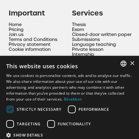
Important
Services
Home
Thesis
Pricing
Exam
Join us
Closed-door written paper
Terms and Conditions
Submissions
Privacy statement
Language teaching
Cookie information
Private lesson
Internship
Mentoring
×
This website uses cookies
Contact
We use cookies to personalise content, ads and to analyse our traffic.
HUNGARIAN
We also share information about your use of our site with our
korrepkristof@gmail.com
advertising and analytics partners who may combine it with other
EN
information that you’ve provided to them or that they’ve collected
+36 30 335 9094
from your use of their services.
Bővebben
STRICTLY NECESSARY
PERFORMANCE
TARGETING
FUNCTIONALITY
SHOW DETAILS