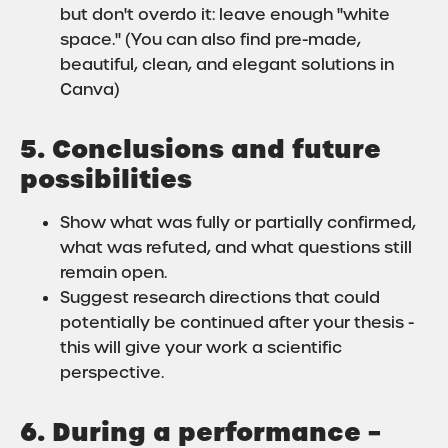
but don't overdo it: leave enough "white
space." (You can also find pre-made,
beautiful, clean, and elegant solutions in
Canva)
5. Conclusions and future
possibilities
Show what was fully or partially confirmed,
what was refuted, and what questions still
remain open.
Suggest research directions that could
potentially be continued after your thesis -
this will give your work a scientific
perspective.
6. During a performance –