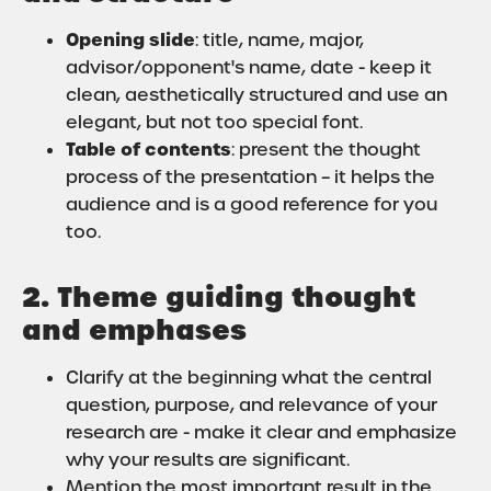
Opening slide
: title, name, major,
advisor/opponent's name, date - keep it
clean, aesthetically structured and use an
elegant, but not too special font.
Table of contents
: present the thought
process of the presentation – it helps the
audience and is a good reference for you
too.
2. Theme guiding thought
and emphases
Clarify at the beginning what the central
question, purpose, and relevance of your
research are - make it clear and emphasize
why your results are significant.
Mention the most important result in the